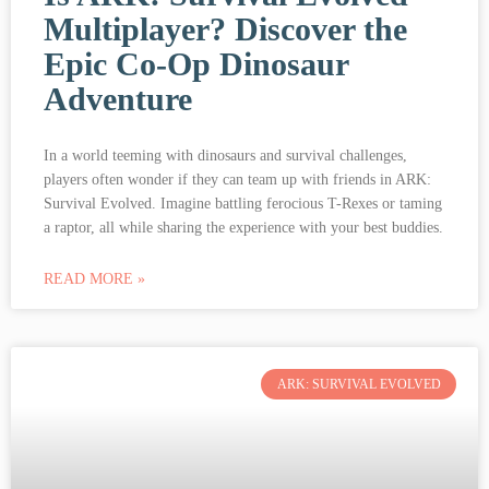
Multiplayer? Discover the
Epic Co-Op Dinosaur
Adventure
In a world teeming with dinosaurs and survival challenges,
players often wonder if they can team up with friends in ARK:
Survival Evolved. Imagine battling ferocious T-Rexes or taming
a raptor, all while sharing the experience with your best buddies.
READ MORE »
ARK: SURVIVAL EVOLVED