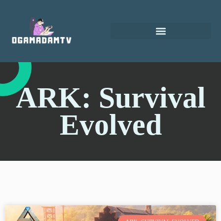
ARK: Survival
Evolved