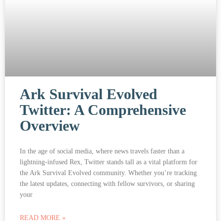
Ark Survival Evolved
Twitter: A Comprehensive
Overview
In the age of social media, where news travels faster than a
lightning-infused Rex, Twitter stands tall as a vital platform for
the Ark Survival Evolved community. Whether you’re tracking
the latest updates, connecting with fellow survivors, or sharing
your
READ MORE »