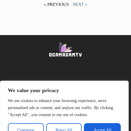
« PREVIOUS
NEXT »
About Us
Contact Us
We value your privacy
We use cookies to enhance your browsing experience, serve
Privacy Policy
personalised ads or content, and analyse our traffic. By clicking
"Accept All", you consent to our use of cookies.
Terms and Conditions
Customise
Reject All
Accept All