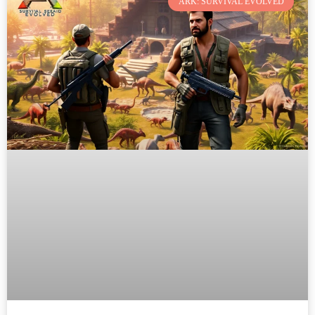
ARK: SURVIVAL EVOLVED