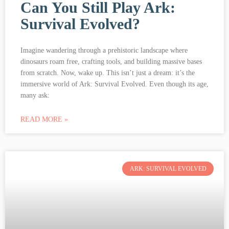
Can You Still Play Ark:
Survival Evolved?
Imagine wandering through a prehistoric landscape where
dinosaurs roam free, crafting tools, and building massive bases
from scratch. Now, wake up. This isn’t just a dream: it’s the
immersive world of Ark: Survival Evolved. Even though its age,
many ask:
READ MORE »
ARK: SURVIVAL EVOLVED