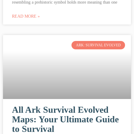
resembling a prehistoric symbol holds more meaning than one
READ MORE »
ARK: SURVIVAL EVOLVED
All Ark Survival Evolved
Maps: Your Ultimate Guide
to Survival