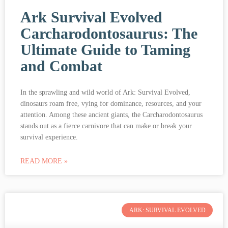
Ark Survival Evolved
Carcharodontosaurus: The
Ultimate Guide to Taming
and Combat
In the sprawling and wild world of Ark: Survival Evolved,
dinosaurs roam free, vying for dominance, resources, and your
attention. Among these ancient giants, the Carcharodontosaurus
stands out as a fierce carnivore that can make or break your
survival experience.
READ MORE »
ARK: SURVIVAL EVOLVED