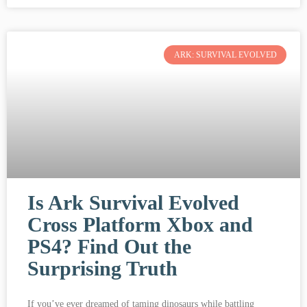
ARK: SURVIVAL EVOLVED
Is Ark Survival Evolved
Cross Platform Xbox and
PS4? Find Out the
Surprising Truth
If you’ve ever dreamed of taming dinosaurs while battling