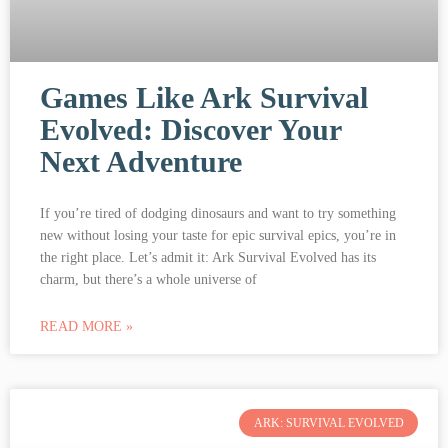
Games Like Ark Survival
Evolved: Discover Your
Next Adventure
If you’re tired of dodging dinosaurs and want to try something
new without losing your taste for epic survival epics, you’re in
the right place. Let’s admit it: Ark Survival Evolved has its
charm, but there’s a whole universe of
READ MORE »
ARK: SURVIVAL EVOLVED