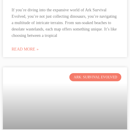
If you’re diving into the expansive world of Ark Survival
Evolved, you’re not just collecting dinosaurs, you’re navigating
a multitude of intricate terrains. From sun-soaked beaches to
desolate wastelands, each map offers something unique. It’s like
choosing between a tropical
READ MORE »
ARK: SURVIVAL EVOLVED