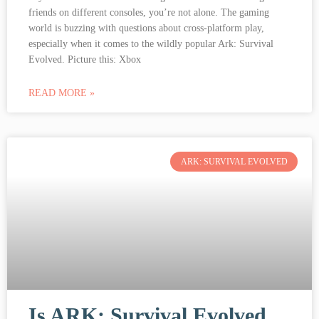
friends on different consoles, you’re not alone. The gaming
world is buzzing with questions about cross-platform play,
especially when it comes to the wildly popular Ark: Survival
Evolved. Picture this: Xbox
READ MORE »
ARK: SURVIVAL EVOLVED
Is ARK: Survival Evolved