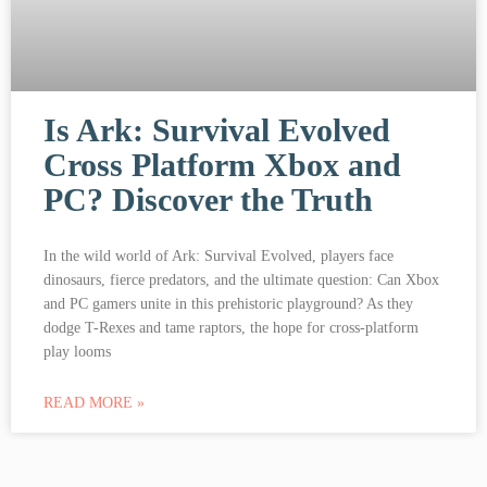
Is Ark: Survival Evolved
Cross Platform Xbox and
PC? Discover the Truth
In the wild world of Ark: Survival Evolved, players face
dinosaurs, fierce predators, and the ultimate question: Can Xbox
and PC gamers unite in this prehistoric playground? As they
dodge T-Rexes and tame raptors, the hope for cross-platform
play looms
READ MORE »