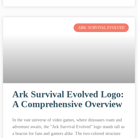
ARK: SURVIVAL EVOLVED
Ark Survival Evolved Logo:
A Comprehensive Overview
In the vast universe of video games, where dinosaurs roam and
adventure awaits, the “Ark Survival Evolved” logo stands tall as
a beacon for fans and gamers alike. The two-colored structure