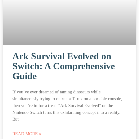
Ark Survival Evolved on
Switch: A Comprehensive
Guide
If you’ve ever dreamed of taming dinosaurs while
simultaneously trying to outrun a T. rex on a portable console,
then you’re in for a treat. “Ark Survival Evolved” on the
Nintendo Switch turns this exhilarating concept into a reality.
But
READ MORE »