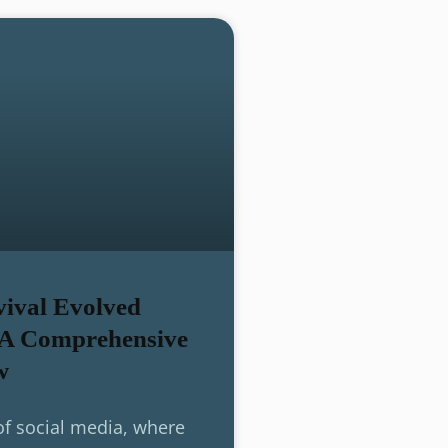
ival Evolved
 A Comprehensive
w
of social media, where