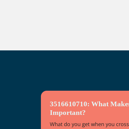
3516610710: What Makes
Important?
What do you get when you cross