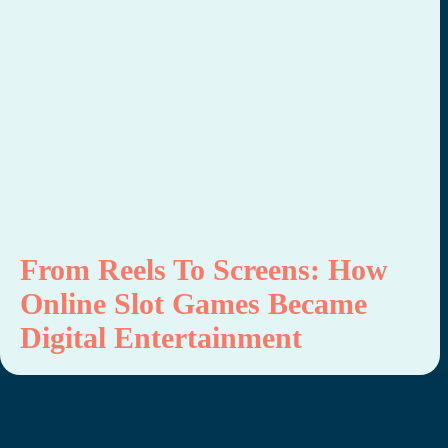
From Reels To Screens: How
Online Slot Games Became
Digital Entertainment