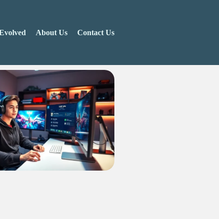
Evolved
About Us
Contact Us