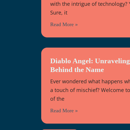
with the intrigue of technology?
Sure, it
Read More »
Diablo Angel: Unravelin
Behind the Name
Ever wondered what happens whe
a touch of mischief? Welcome to 
of the
Read More »