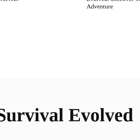
Adventure
urvival Evolved