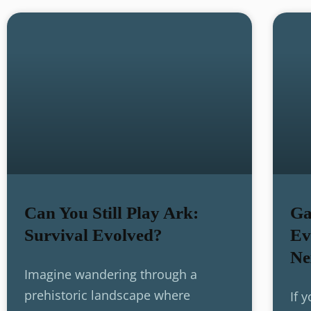
Can You Still Play Ark:
Ga
Survival Evolved?
Ev
Ne
Imagine wandering through a
prehistoric landscape where
If 