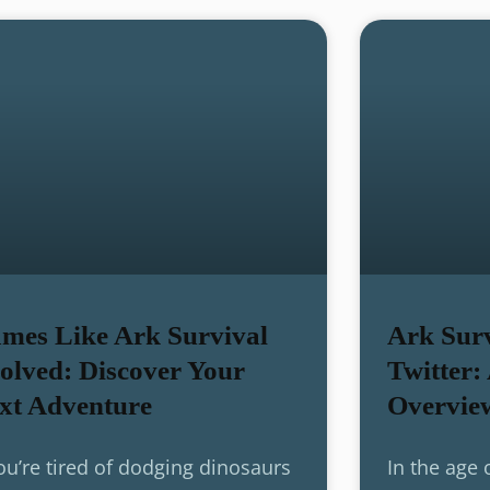
mes Like Ark Survival
Ark Surv
olved: Discover Your
Twitter:
xt Adventure
Overvie
you’re tired of dodging dinosaurs
In the age 