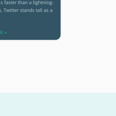
s faster than a lightning-
, Twitter stands tall as a
E »