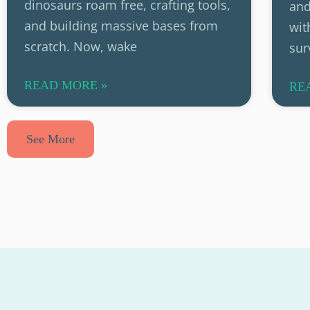
dinosaurs roam free, crafting tools,
and
and building massive bases from
wit
scratch. Now, wake
sur
READ MORE »
RE
See More