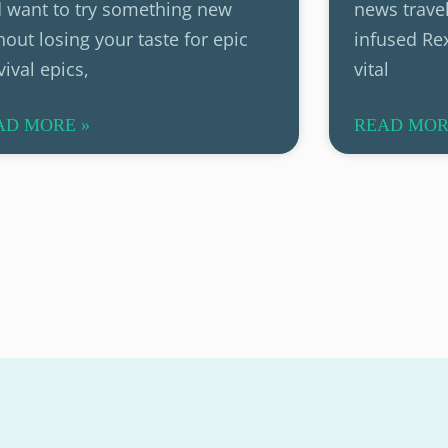
 want to try something new
news travel
hout losing your taste for epic
infused Rex
vival epics,
vital
AD MORE »
READ MOR