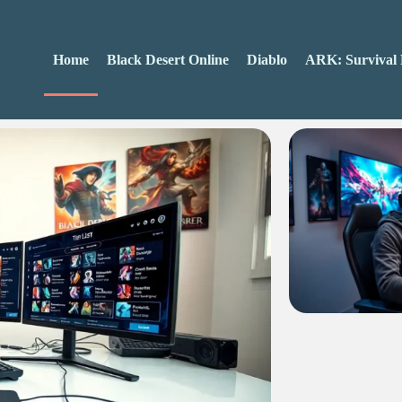
Home
Black Desert Online
Diablo
ARK: Survival 