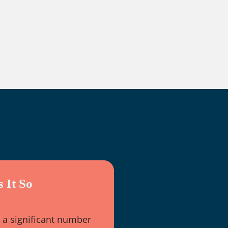
 It So
 a significant number