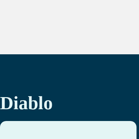
Diablo