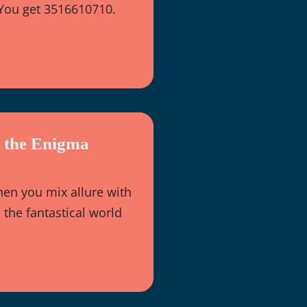
 You get 3516610710.
g the Enigma
n you mix allure with
the fantastical world