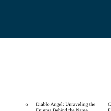
es It So
Diablo Angel: Unraveling the
Can Yo
Enigma Behind the Name
Evolv