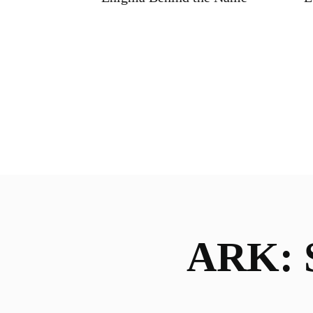
ARK: S