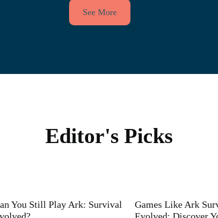
See More
Editor's Picks
u Still Play Ark: Survival
Games Like Ark Survival
ed?
Evolved: Discover Your N